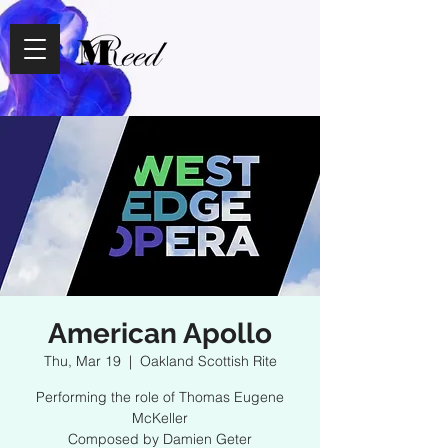
American Apollo
Thu, Mar 19
  |  
Oakland Scottish Rite
Performing the role of Thomas Eugene
McKeller
Composed by Damien Geter