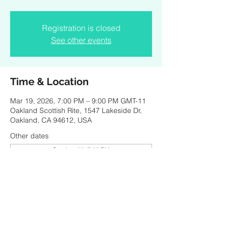
Registration is closed
See other events
Time & Location
Mar 19, 2026, 7:00 PM – 9:00 PM GMT-11
Oakland Scottish Rite, 1547 Lakeside Dr,
Oakland, CA 94612, USA
Other dates
Sat, Aug 08, 7:00 PM
Thu, Aug 13, 2:00 PM
Sun, Aug 16, 7:00 PM