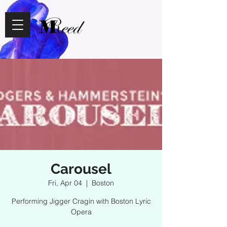
Carousel
Fri, Apr 04
  |  
Boston
Performing Jigger Cragin with Boston Lyric
Opera