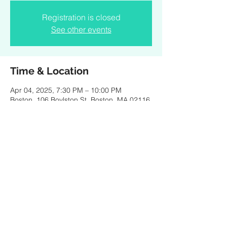
Registration is closed
See other events
Time & Location
Apr 04, 2025, 7:30 PM – 10:00 PM
Boston, 106 Boylston St, Boston, MA 02116,
USA
Share this event
Created by PKBaritone Design