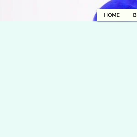
HOME
B