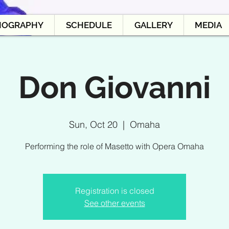
IOGRAPHY
SCHEDULE
GALLERY
MEDIA
Don Giovanni
Sun, Oct 20
  |  
Omaha
Performing the role of Masetto with Opera Omaha
Registration is closed
See other events