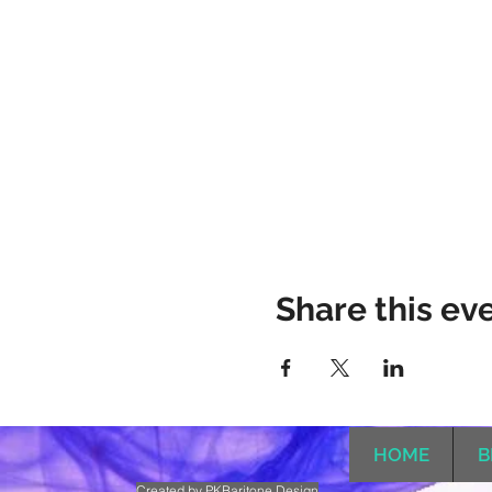
Share this ev
HOME
B
Created by PKBaritone Design