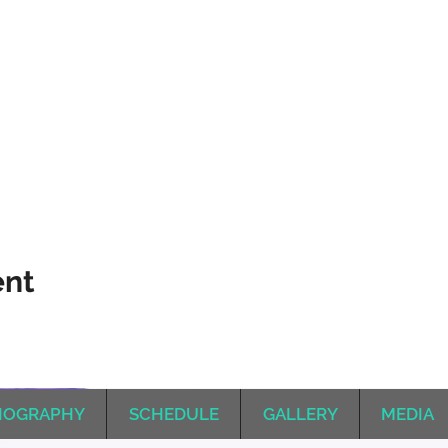
ent
IOGRAPHY
SCHEDULE
GALLERY
MEDIA