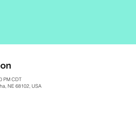
ion
:00 PM CDT
aha, NE 68102, USA