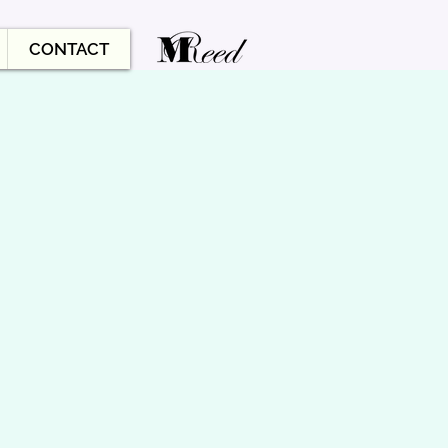
CONTACT