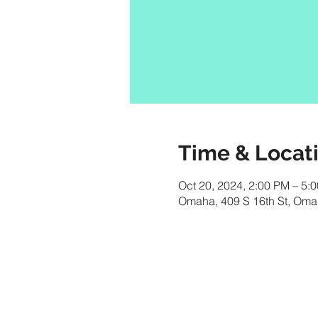
Time & Locat
Oct 20, 2024, 2:00 PM – 5
Omaha, 409 S 16th St, Om