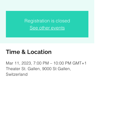
Registration is closed
See other events
Time & Location
Mar 11, 2023, 7:00 PM – 10:00 PM GMT+1
Theater St. Gallen, 9000 St Gallen,
Switzerland
About the event
Opera by Kris Defoort and Peter van Kraaij