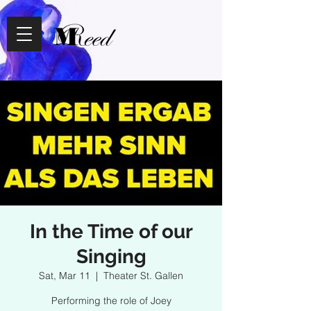
In the Time of our
Singing
Sat, Mar 11
  |  
Theater St. Gallen
Performing the role of Joey