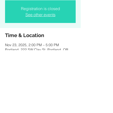
Registration is closed
See other events
Time & Location
Nov 23, 2025, 2:00 PM – 5:00 PM
Portland, 222 SW Clay St, Portland, OR
97201, USA
Share this event
Created by PKBaritone Design