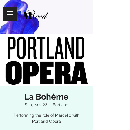
La Bohème
Sun, Nov 23
  |  
Portland
Performing the role of Marcello with
Portland Opera