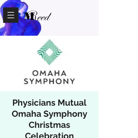
Physicians Mutual
Omaha Symphony
Christmas
Celebration