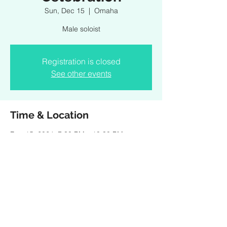
Sun, Dec 15
  |  
Omaha
Male soloist
Registration is closed
See other events
Time & Location
Dec 15, 2024, 7:30 PM – 10:30 PM
Omaha, 1200 Douglas St, Omaha, NE
68102, USA
Share this event