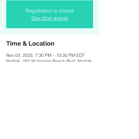
Registration is closed
See other events
Time & Location
Nov 03, 2023, 7:30 PM – 10:30 PM EDT
Norfolk, 160 W Virginia Beach Blvd, Norfolk,
VA 23510, USA
Share this event
Created by PKBaritone Design