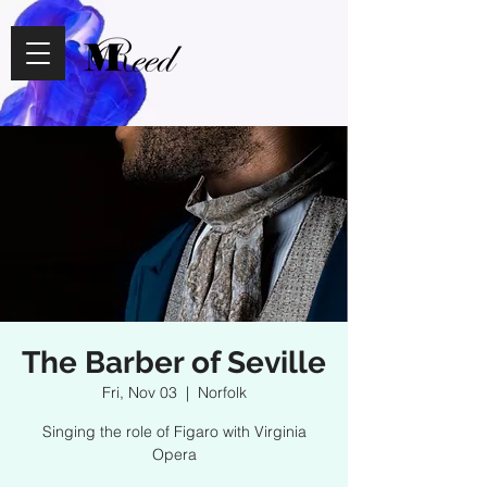
The Barber of Seville
Fri, Nov 03
  |  
Norfolk
Singing the role of Figaro with Virginia
Opera